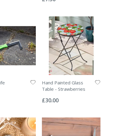
ife
Hand Painted Glass
Table - Strawberries
Rating:
0%
£30.00