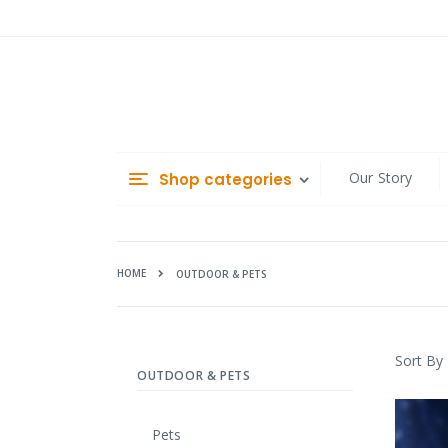
Skip
to
Content
Our Story
Shop categories
HOME
OUTDOOR & PETS
Sort By
OUTDOOR & PETS
Pets