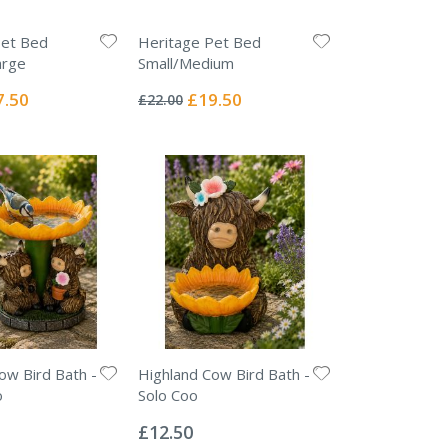
Pet Bed
Heritage Pet Bed
arge
Small/Medium
Rating:
0%
ial
Special
7.50
£19.50
£22.00
e
Price
ow Bird Bath -
Highland Cow Bird Bath -
o
Solo Coo
Rating:
0%
£12.50