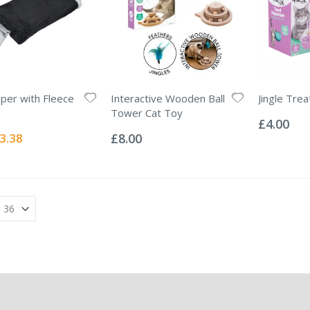
aper with Fleece
Interactive Wooden Ball
Jingle Tre
Rating:
Tower Cat Toy
0%
£4.00
Rating:
0%
ecial
3.38
£8.00
ice