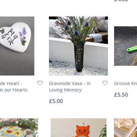
de Heart -
Graveside Vase - In
Groove Kn
Rating:
in our Hearts
Loving Memory
0%
£5.50
Rating:
0%
£5.00