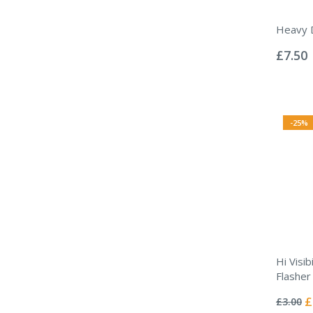
Heavy D
Rating:
0%
£7.50
-25%
Hi Visib
Flasher
Rating:
0%
Sp
£
£3.00
Pr