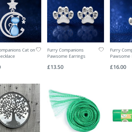
ompanions Cat on
Furry Companions
Furry Com
ecklace
Pawsome Earrings
Pawsome 
Rating:
Rating:
0%
0%
0
£13.50
£16.00