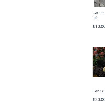
Garden 
Life
Rating:
0%
£10.0
Gazing 
Rating:
0%
£20.0