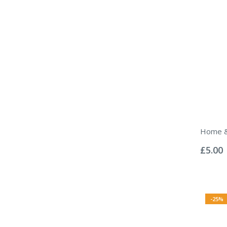
Home &
Rating:
0%
£5.00
-25%