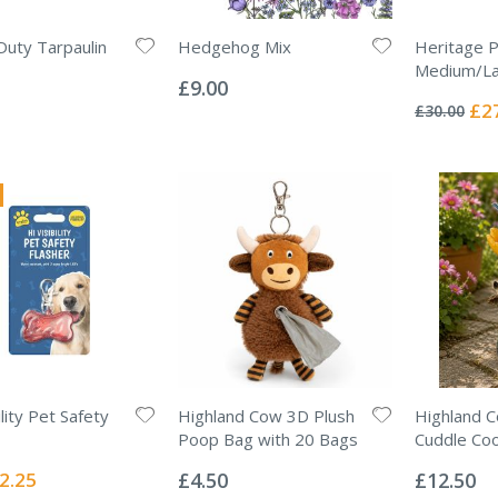
uty Tarpaulin
Hedgehog Mix
Heritage 
Rating:
Medium/L
0%
£9.00
Rating:
0%
Spec
£2
£30.00
Pric
ility Pet Safety
Highland Cow 3D Plush
Highland C
Poop Bag with 20 Bags
Cuddle Co
Rating:
Rating:
0%
0%
ecial
2.25
£4.50
£12.50
ice