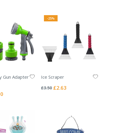
-25%
y Gun Adapter
Ice Scraper
Rating:
0%
Special
£2.63
£3.50
Price
l
00