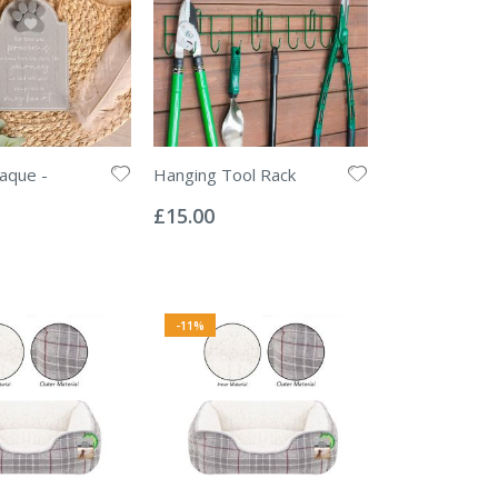
aque -
Hanging Tool Rack
Rating:
0%
£15.00
-11%