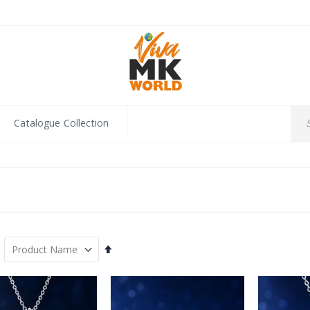
Catalogue Collection
Set
Descending
Direction