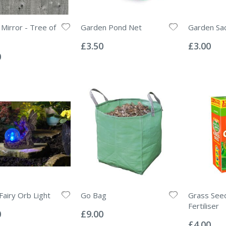
Mirror - Tree of
Garden Pond Net
Garden Sac
Rating:
Rating:
0%
0%
£3.50
£3.00
0
Fairy Orb Light
Go Bag
Grass See
Rating:
Fertiliser
0%
0
£9.00
Rating:
0%
£4.00