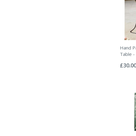
Hand Pa
Table -
Rating:
0%
£30.0