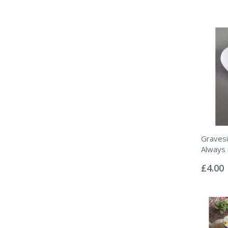
Gravesi
Always 
Rating:
0%
£4.00