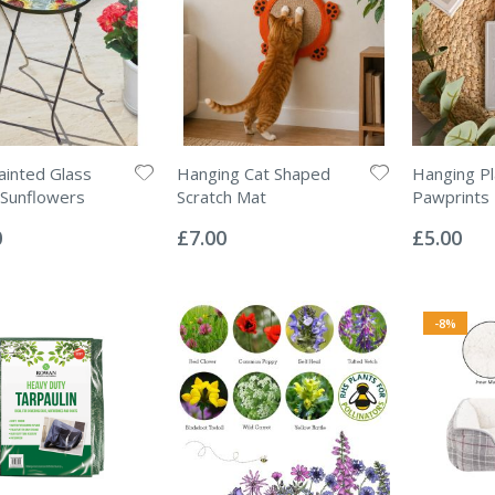
inted Glass
Hanging Cat Shaped
Hanging Pl
 Sunflowers
Scratch Mat
Pawprints
Rating:
Rating:
0%
0%
0
£7.00
£5.00
-8%