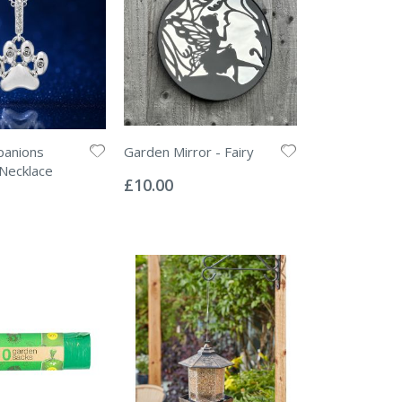
panions
Garden Mirror - Fairy
Rating:
Necklace
0%
£10.00