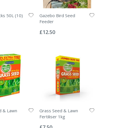
ks 50L (10)
Gazebo Bird Seed
Feeder
Rating:
0%
£12.50
d & Lawn
Grass Seed & Lawn
Fertiliser 1kg
Rating:
0%
£7.50