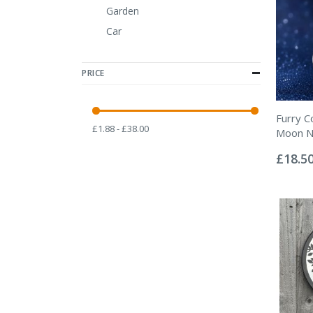
Garden
Car
PRICE
Furry C
£1.88 - £38.00
Moon N
Rating:
0%
£18.5