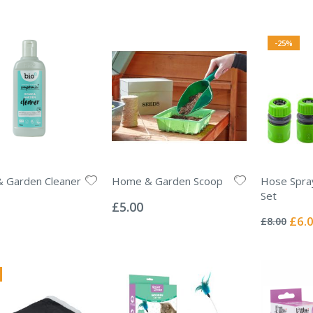
-25%
 Garden Cleaner
Home & Garden Scoop
Hose Spra
Rating:
Set
0%
£5.00
Rating:
0%
Specia
£6.
£8.00
Price